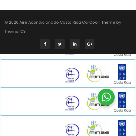
© 2026 Aire Acondicionado Costa Rica CarCool | Theme by
Theme ICY